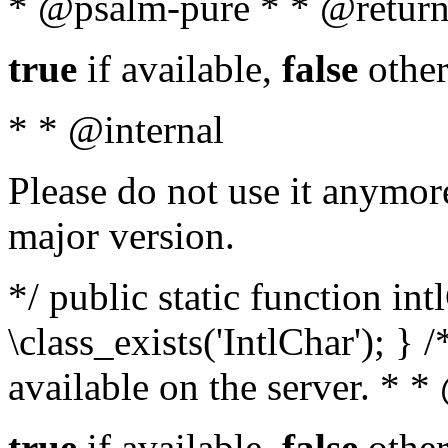
* @psalm-pure * * @return
true
if available,
false
other
* * @internal
Please do not use it anymore
major version.
*/ public static function in
\class_exists('IntlChar'); } 
available on the server. * 
true
if available,
false
other