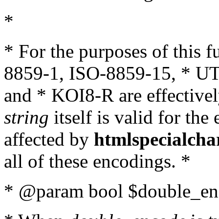
*
* For the purposes of this 
8859-1, ISO-8859-15, * UT
and * KOI8-R are effectivel
string
itself is valid for the
affected by
htmlspecialcha
all of these encodings. *
* @param bool $double_enc