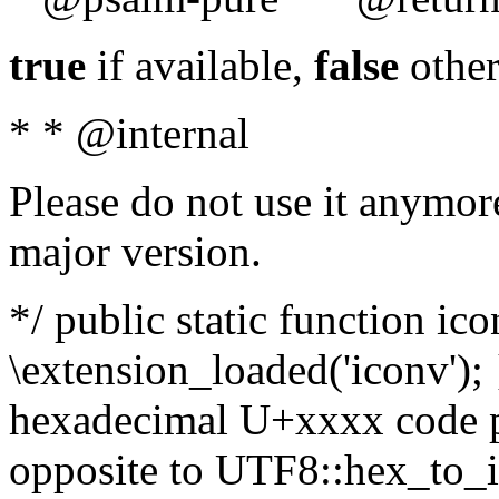
true
if available,
false
other
* * @internal
Please do not use it anymore
major version.
*/ public static function ic
\extension_loaded('iconv'); 
hexadecimal U+xxxx code po
opposite to UTF8::hex_to