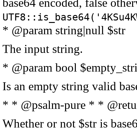
base64 encoded, false oth
UTF8::is_base64('4KSu4K
* @param string|null $str
The input string.
* @param bool $empty_strin
Is an empty string valid bas
* * @psalm-pure * * @retu
Whether or not $str is base