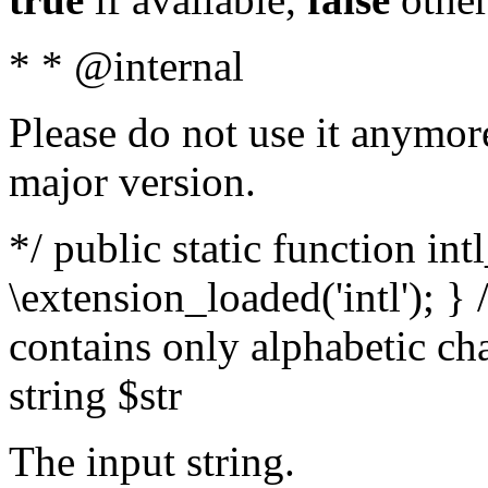
* * @internal
Please do not use it anymore
major version.
*/ public static function int
\extension_loaded('intl'); } 
contains only alphabetic ch
string $str
The input string.