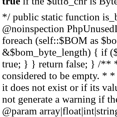
true
if the $utf8_chr is By
*/ public static function is
@noinspection PhpUnusedLo
foreach (self::$BOM as $b
&$bom_byte_length) { if ($
true; } } return false; } /**
considered to be empty. * *
it does not exist or if its 
not generate a warning if th
@param array
|float|int|str