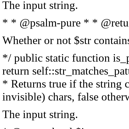
The input string.
* * @psalm-pure * * @retu
Whether or not $str contain
*/ public static function is_
return self::str_matches_patt
* Returns true if the string
invisible) chars, false othe
The input string.