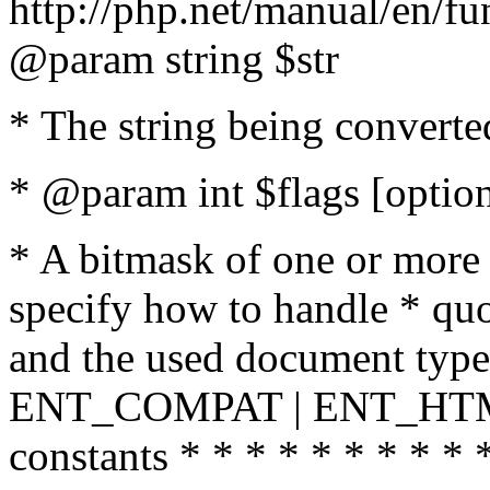
http://php.net/manual/en/fu
@param string $str
* The string being converte
* @param int $flags [option
* A bitmask of one or more 
specify how to handle * quo
and the used document type.
ENT_COMPAT | ENT_HTML
constants * * * * * * * * * 