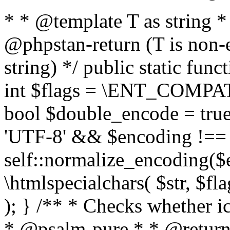
* * @template T as string 
@phpstan-return (T is non-
string) */ public static func
int $flags = \ENT_COMPAT,
bool $double_encode = true 
'UTF-8' && $encoding !== 
self::normalize_encoding($e
\htmlspecialchars( $str, $f
); } /** * Checks whether ic
* @psalm-pure * * @return