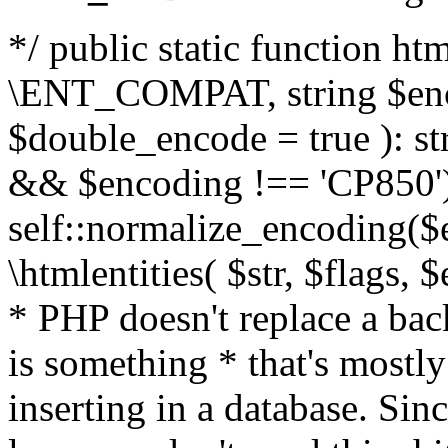
*/ public static function html
\ENT_COMPAT, string $enc
$double_encode = true ): st
&& $encoding !== 'CP850')
self::normalize_encoding($e
\htmlentities( $str, $flags,
* PHP doesn't replace a back
is something * that's mostl
inserting in a database. Sin