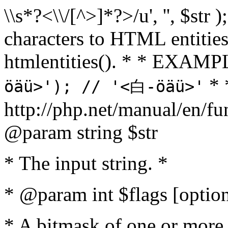
\\s*?<\\/[^>]*?>/u', '', $str 
characters to HTML entitie
htmlentities(). * * EXAM
* 
öäü>'); // '<白-öäü>'
http://php.net/manual/en/fu
@param string $str
* The input string. *
* @param int $flags [option
* A bitmask of one or more 