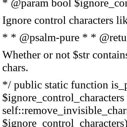
* @param bool $ignore_cont
Ignore control characters l
* * @psalm-pure * * @retu
Whether or not $str contains
chars.
*/ public static function is_
$ignore_control_characters =
self::remove_invisible_charac
$ignore_control_characters)