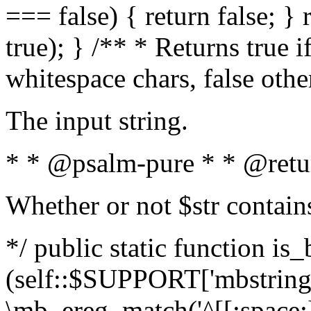
=== false) { return false; } 
true); } /** * Returns true i
whitespace chars, false oth
The input string.
* * @psalm-pure * * @retu
Whether or not $str contain
*/ public static function is_
(self::$SUPPORT['mbstring'
\mb_ereg_match('^[[:space:]]