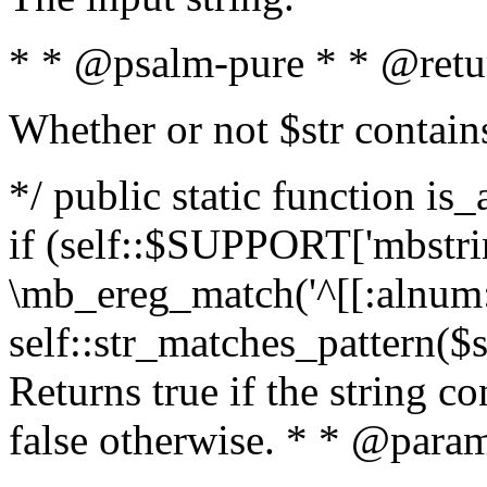
* * @psalm-pure * * @retu
Whether or not $str contain
*/ public static function is
if (self::$SUPPORT['mbstrin
\mb_ereg_match('^[[:alnum:]
self::str_matches_pattern($st
Returns true if the string c
false otherwise. * * @param