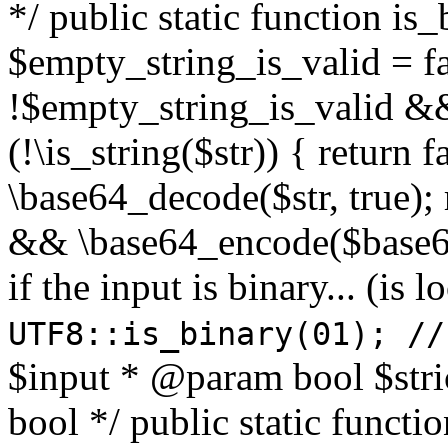
*/ public static function is
$empty_string_is_valid = fal
!$empty_string_is_valid && $
(!\is_string($str)) { return 
\base64_decode($str, true);
&& \base64_encode($base64
if the input is binary... (i
UTF8::is_binary(01); //
$input * @param bool $stri
bool */ public static functi