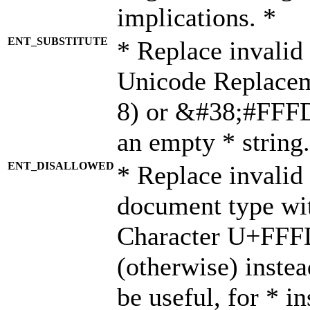
implications. *
ENT_SUBSTITUTE
* Replace invalid
Unicode Replace
8) or &#38;#FFFD;
an empty * string.
ENT_DISALLOWED
* Replace invalid 
document type wi
Character U+FFF
(otherwise) instea
be useful, for * i