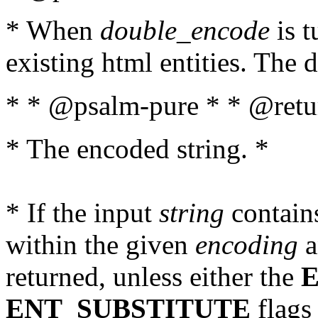
* When
double_encode
is t
existing html entities. The d
* * @psalm-pure * * @retur
* The encoded string. *
* If the input
string
contains
within the given
encoding
a
returned, unless either the
ENT_SUBSTITUTE
flags 