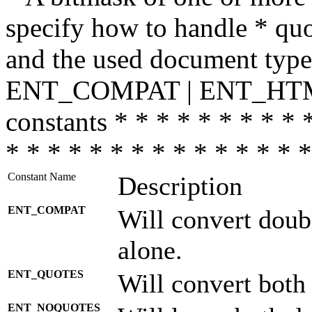
specify how to handle * quo
and the used document type.
ENT_COMPAT | ENT_HTML
constants * * * * * * * * * 
* * * * * * * * * * * * * * *
Constant Name
Description
ENT_COMPAT
Will convert doub
alone.
ENT_QUOTES
Will convert both
ENT_NOQUOTES