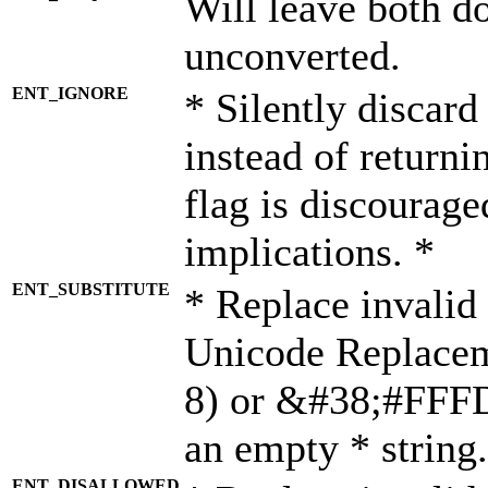
Will leave both d
unconverted.
ENT_IGNORE
* Silently discard
instead of returni
flag is discourage
implications. *
ENT_SUBSTITUTE
* Replace invalid
Unicode Replace
8) or &#38;#FFFD;
an empty * string.
ENT_DISALLOWED