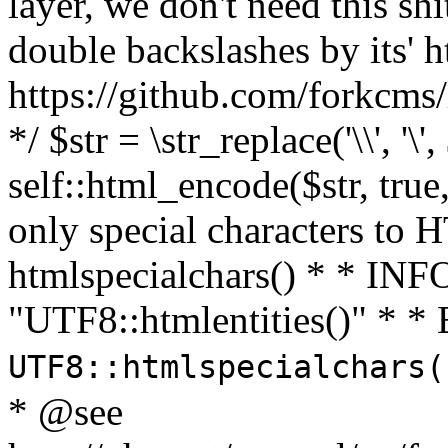
layer, we don't need this sh
double backslashes by its' h
https://github.com/forkcms/
*/ $str = \str_replace('\\', '\',
self::html_encode($str, tru
only special characters to 
htmlspecialchars() * * INFO
"UTF8::htmlentities()" *
UTF8::htmlspecialchars
* @see