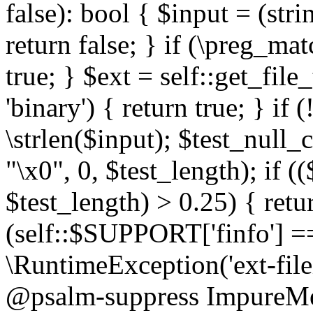
false): bool { $input = (stri
return false; } if (\preg_ma
true; } $ext = self::get_file
'binary') { return true; } if 
\strlen($input); $test_null_
"\x0", 0, $test_length); if (
$test_length) > 0.25) { return
(self::$SUPPORT['finfo'] =
\RuntimeException('ext-filein
@psalm-suppress ImpureMeth