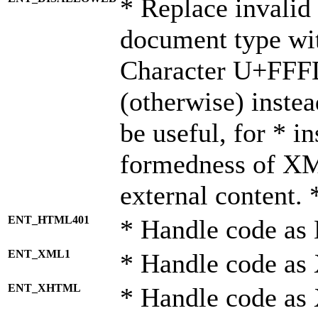
* Replace invalid 
document type wi
Character U+FFF
(otherwise) instea
be useful, for * i
formedness of X
external content. 
ENT_HTML401
* Handle code as
ENT_XML1
* Handle code as
ENT_XHTML
* Handle code a