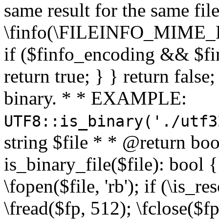
same result for the same fil
\finfo(\FILEINFO_MIME_E
if ($finfo_encoding && $fi
return true; } } return false;
binary. * * EXAMPLE:
UTF8::is_binary('./utf3
string $file * * @return boo
is_binary_file($file): bool { 
\fopen($file, 'rb'); if (\is_
\fread($fp, 512); \fclose($fp