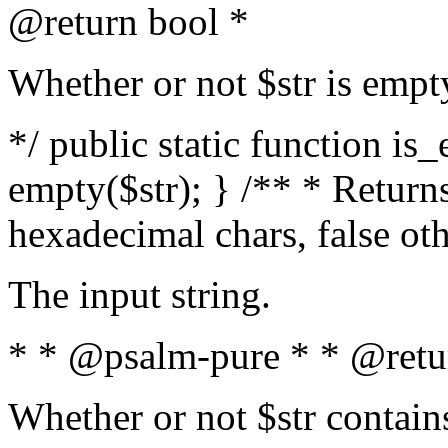
@return bool *
Whether or not $str is empt
*/ public static function is
empty($str); } /** * Returns
hexadecimal chars, false ot
The input string.
* * @psalm-pure * * @retu
Whether or not $str contain