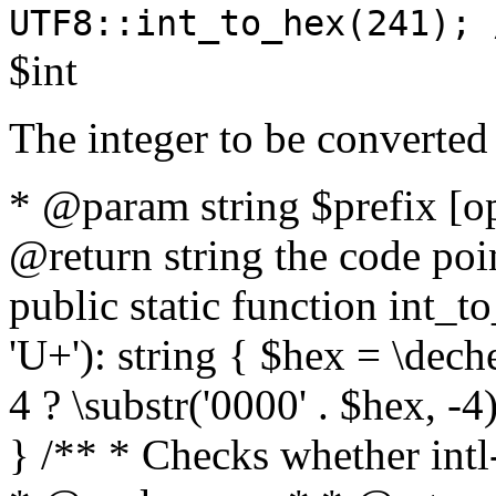
UTF8::int_to_hex(241); 
$int
The integer to be converted
* @param string $prefix [o
@return string the code poin
public static function int_to
'U+'): string { $hex = \dech
4 ? \substr('0000' . $hex, -4)
} /** * Checks whether intl-