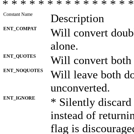
* * * * * * * * * * * * * * *
Constant Name
Description
ENT_COMPAT
Will convert doub
alone.
ENT_QUOTES
Will convert both
ENT_NOQUOTES
Will leave both d
unconverted.
ENT_IGNORE
* Silently discard
instead of returni
flag is discourage