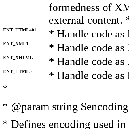
formedness of X
external content. 
ENT_HTML401
* Handle code as
ENT_XML1
* Handle code as
ENT_XHTML
* Handle code a
ENT_HTML5
* Handle code as
*
* @param string $encoding 
* Defines encoding used in