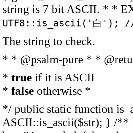
string is 7 bit ASCII. * 
UTF8::is_ascii('白'); /
The string to check.
* * @psalm-pure * * @retu
*
true
if it is ASCII
*
false
otherwise *
*/ public static function is_
ASCII::is_ascii($str); } /** 