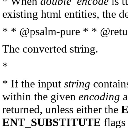
* When
double_encode
is t
existing html entities, the d
* * @psalm-pure * * @retur
The converted string.
*
* If the input
string
contains
within the given
encoding
a
returned, unless either the
ENT_SUBSTITUTE
flags 