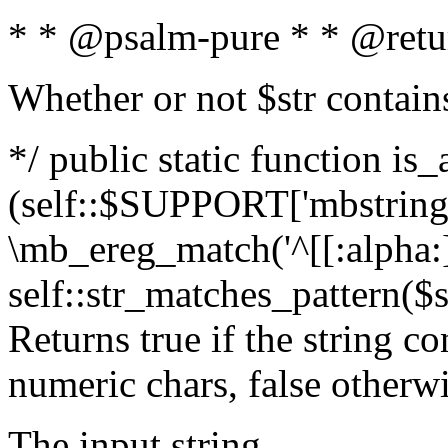
* * @psalm-pure * * @retu
Whether or not $str contain
*/ public static function is_
(self::$SUPPORT['mbstring'
\mb_ereg_match('^[[:alpha:]]
self::str_matches_pattern($st
Returns true if the string c
numeric chars, false otherw
The input string.