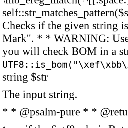
self::str_matches_pattern($st
Checks if the given string i
Mark". * * WARNING: Use 
you will check BOM in a 
UTF8::is_bom("\xef\xbb\
string $str
The input string.
* * @psalm-pure * * @retu