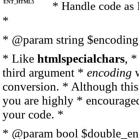
ENT_HTML5
* Handle code as
*
* @param string $encoding 
* Like
htmlspecialchars
, 
third argument *
encoding
w
conversion. * Although this
you are highly * encouraged 
your code. *
* @param bool $double_enc