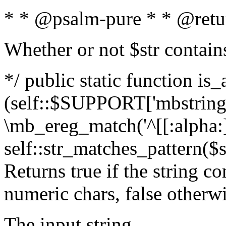
* * @psalm-pure * * @retu
Whether or not $str contain
*/ public static function is_
(self::$SUPPORT['mbstring'
\mb_ereg_match('^[[:alpha:]]
self::str_matches_pattern($st
Returns true if the string c
numeric chars, false otherw
The input string.