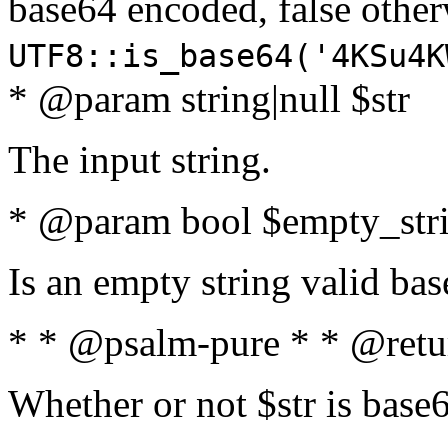
base64 encoded, false oth
UTF8::is_base64('4KSu4K
* @param string|null $str
The input string.
* @param bool $empty_strin
Is an empty string valid bas
* * @psalm-pure * * @retu
Whether or not $str is base