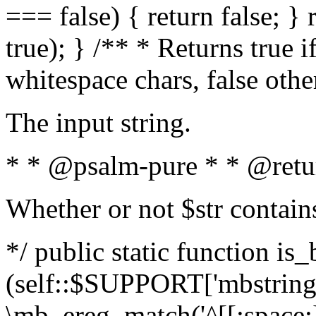
=== false) { return false; } 
true); } /** * Returns true i
whitespace chars, false oth
The input string.
* * @psalm-pure * * @retu
Whether or not $str contain
*/ public static function is_
(self::$SUPPORT['mbstring'
\mb_ereg_match('^[[:space:]]