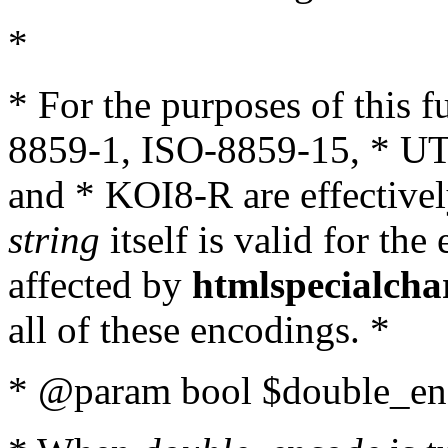
*
* For the purposes of this 
8859-1, ISO-8859-15, * UT
and * KOI8-R are effectivel
string
itself is valid for the
affected by
htmlspecialcha
all of these encodings. *
* @param bool $double_enc