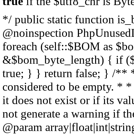
true
if the $utf8_chr is By
*/ public static function is
@noinspection PhpUnusedLo
foreach (self::$BOM as $b
&$bom_byte_length) { if ($
true; } } return false; } /**
considered to be empty. * *
it does not exist or if its 
not generate a warning if th
@param array
|float|int|str