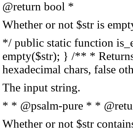
@return bool *
Whether or not $str is empt
*/ public static function is
empty($str); } /** * Returns
hexadecimal chars, false ot
The input string.
* * @psalm-pure * * @retu
Whether or not $str contain