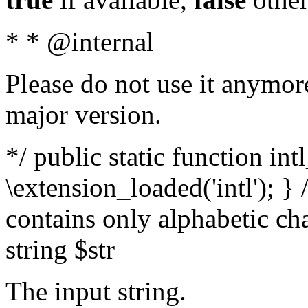
* * @internal
Please do not use it anymore
major version.
*/ public static function int
\extension_loaded('intl'); } 
contains only alphabetic ch
string $str
The input string.