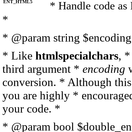
ENT_HTML5
* Handle code as
*
* @param string $encoding 
* Like
htmlspecialchars
, 
third argument *
encoding
w
conversion. * Although this
you are highly * encouraged 
your code. *
* @param bool $double_enc