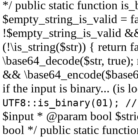
*/ public static function is
$empty_string_is_valid = fal
!$empty_string_is_valid && $
(!\is_string($str)) { return 
\base64_decode($str, true);
&& \base64_encode($base64
if the input is binary... (i
UTF8::is_binary(01); //
$input * @param bool $stri
bool */ public static functi