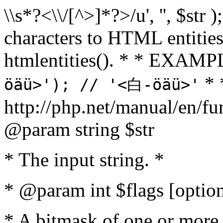
\\s*?<\\/[^>]*?>/u', '', $str 
characters to HTML entitie
htmlentities(). * * EXAM
* 
öäü>'); // '<白-öäü>'
http://php.net/manual/en/fu
@param string $str
* The input string. *
* @param int $flags [option
* A bitmask of one or more 