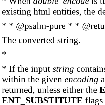
* When
double_encode
is t
existing html entities, the d
* * @psalm-pure * * @retur
The converted string.
*
* If the input
string
contains
within the given
encoding
a
returned, unless either the
ENT_SUBSTITUTE
flags 