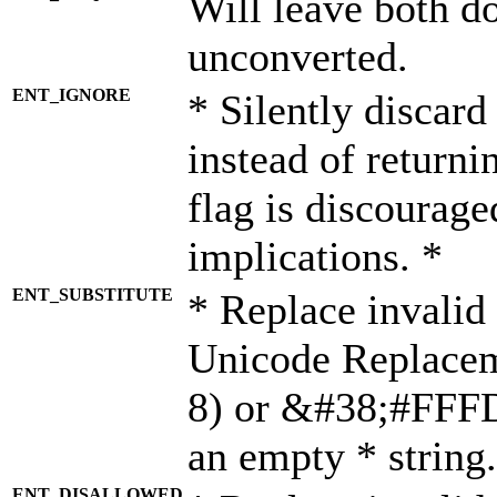
Will leave both d
unconverted.
ENT_IGNORE
* Silently discard
instead of returni
flag is discourage
implications. *
ENT_SUBSTITUTE
* Replace invalid
Unicode Replace
8) or &#38;#FFFD;
an empty * string.
ENT_DISALLOWED