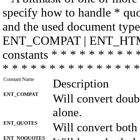
specify how to handle * quo
and the used document type.
ENT_COMPAT | ENT_HTML
constants * * * * * * * * * 
* * * * * * * * * * * * * * *
Constant Name
Description
ENT_COMPAT
Will convert doub
alone.
ENT_QUOTES
Will convert both
ENT_NOQUOTES