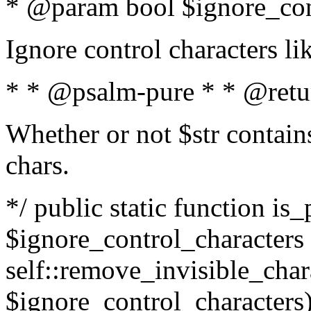
* @param bool $ignore_cont
Ignore control characters l
* * @psalm-pure * * @retu
Whether or not $str contains
chars.
*/ public static function is_
$ignore_control_characters =
self::remove_invisible_charac
$ignore_control_characters)