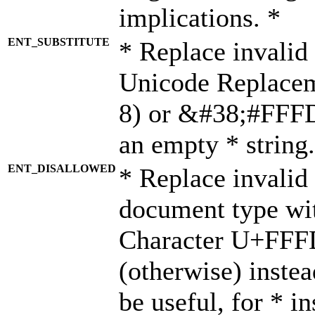
implications. *
ENT_SUBSTITUTE
* Replace invalid
Unicode Replace
8) or &#38;#FFFD;
an empty * string.
ENT_DISALLOWED
* Replace invalid 
document type wi
Character U+FFF
(otherwise) instea
be useful, for * i