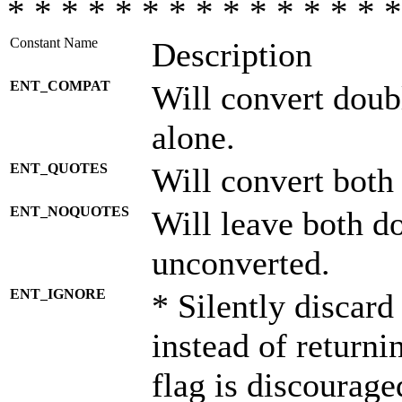
* * * * * * * * * * * * * * *
Constant Name
Description
ENT_COMPAT
Will convert doub
alone.
ENT_QUOTES
Will convert both
ENT_NOQUOTES
Will leave both d
unconverted.
ENT_IGNORE
* Silently discard
instead of returni
flag is discourage