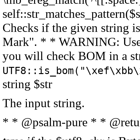
self::str_matches_pattern($st
Checks if the given string i
Mark". * * WARNING: Use 
you will check BOM in a 
UTF8::is_bom("\xef\xbb\
string $str
The input string.
* * @psalm-pure * * @retu