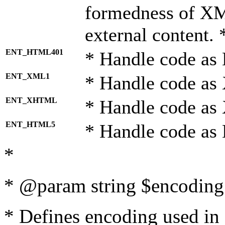
formedness of X
external content. 
ENT_HTML401
* Handle code as
ENT_XML1
* Handle code as
ENT_XHTML
* Handle code a
ENT_HTML5
* Handle code as
*
* @param string $encoding 
* Defines encoding used in