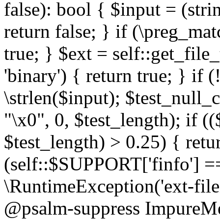
false): bool { $input = (stri
return false; } if (\preg_ma
true; } $ext = self::get_file
'binary') { return true; } if 
\strlen($input); $test_null_
"\x0", 0, $test_length); if (
$test_length) > 0.25) { return
(self::$SUPPORT['finfo'] =
\RuntimeException('ext-filein
@psalm-suppress ImpureMeth