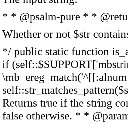
* * @psalm-pure * * @retu
Whether or not $str contain
*/ public static function is
if (self::$SUPPORT['mbstrin
\mb_ereg_match('^[[:alnum:]
self::str_matches_pattern($st
Returns true if the string c
false otherwise. * * @param