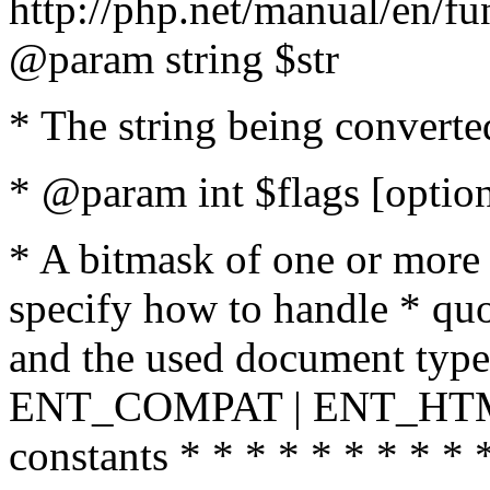
http://php.net/manual/en/fu
@param string $str
* The string being converte
* @param int $flags [option
* A bitmask of one or more 
specify how to handle * quo
and the used document type.
ENT_COMPAT | ENT_HTML
constants * * * * * * * * * 