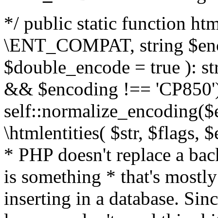
*/ public static function html
\ENT_COMPAT, string $enc
$double_encode = true ): st
&& $encoding !== 'CP850')
self::normalize_encoding($e
\htmlentities( $str, $flags,
* PHP doesn't replace a back
is something * that's mostl
inserting in a database. Sin