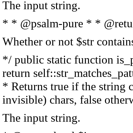
The input string.
* * @psalm-pure * * @retu
Whether or not $str contain
*/ public static function is_
return self::str_matches_patt
* Returns true if the string
invisible) chars, false othe
The input string.