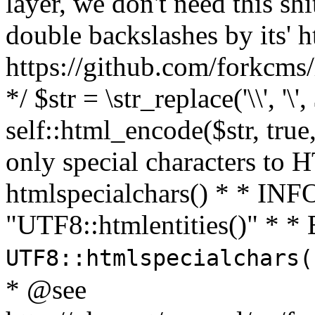
layer, we don't need this sh
double backslashes by its' h
https://github.com/forkcms/
*/ $str = \str_replace('\\', '\',
self::html_encode($str, tru
only special characters to 
htmlspecialchars() * * INFO
"UTF8::htmlentities()" *
UTF8::htmlspecialchars
* @see