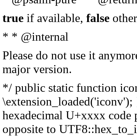
true
if available,
false
other
* * @internal
Please do not use it anymore
major version.
*/ public static function ic
\extension_loaded('iconv'); 
hexadecimal U+xxxx code po
opposite to UTF8::hex_to