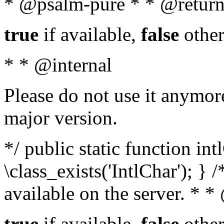
* @psalm-pure * * @return
true
if available,
false
other
* * @internal
Please do not use it anymore
major version.
*/ public static function in
\class_exists('IntlChar'); } 
available on the server. * 
true
if available,
false
other