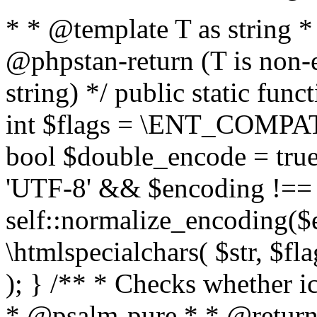
* * @template T as string 
@phpstan-return (T is non-
string) */ public static func
int $flags = \ENT_COMPAT,
bool $double_encode = true 
'UTF-8' && $encoding !== 
self::normalize_encoding($e
\htmlspecialchars( $str, $f
); } /** * Checks whether ic
* @psalm-pure * * @return