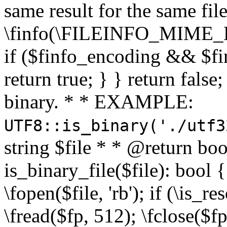
same result for the same fil
\finfo(\FILEINFO_MIME_E
if ($finfo_encoding && $fi
return true; } } return false;
binary. * * EXAMPLE:
UTF8::is_binary('./utf3
string $file * * @return boo
is_binary_file($file): bool { 
\fopen($file, 'rb'); if (\is_
\fread($fp, 512); \fclose($fp