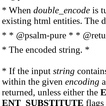
* When
double_encode
is t
existing html entities. The d
* * @psalm-pure * * @retur
* The encoded string. *
* If the input
string
contains
within the given
encoding
a
returned, unless either the
ENT_SUBSTITUTE
flags 