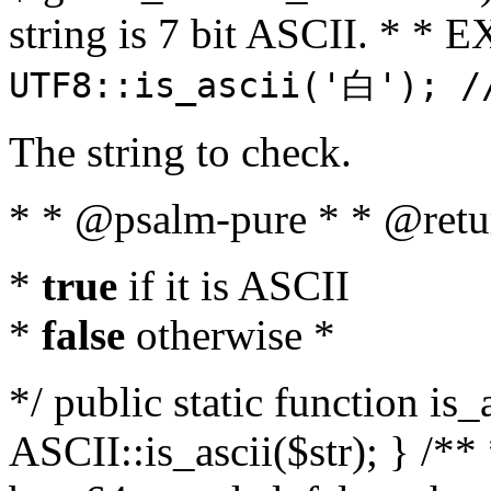
string is 7 bit ASCII. * 
UTF8::is_ascii('白'); /
The string to check.
* * @psalm-pure * * @retu
*
true
if it is ASCII
*
false
otherwise *
*/ public static function is_
ASCII::is_ascii($str); } /** 