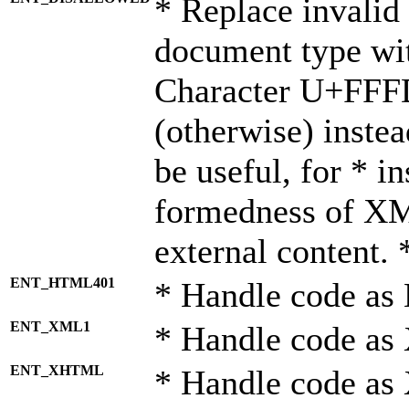
* Replace invalid 
document type wi
Character U+FFF
(otherwise) instea
be useful, for * i
formedness of X
external content. 
ENT_HTML401
* Handle code as
ENT_XML1
* Handle code as
ENT_XHTML
* Handle code a