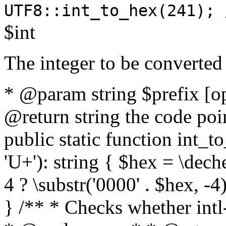
UTF8::int_to_hex(241); 
$int
The integer to be converted
* @param string $prefix [o
@return string the code poin
public static function int_to
'U+'): string { $hex = \dech
4 ? \substr('0000' . $hex, -4)
} /** * Checks whether intl-