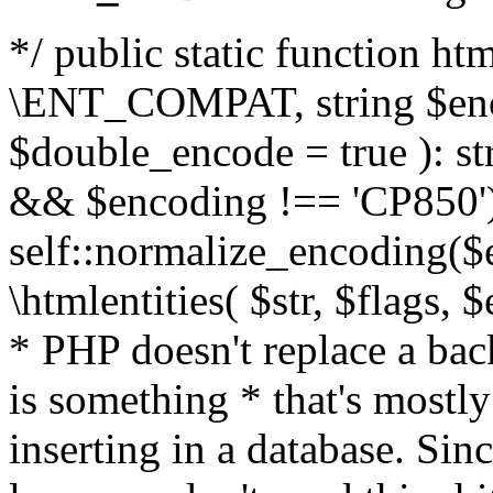
*/ public static function html
\ENT_COMPAT, string $enc
$double_encode = true ): st
&& $encoding !== 'CP850')
self::normalize_encoding($e
\htmlentities( $str, $flags,
* PHP doesn't replace a back
is something * that's mostl
inserting in a database. Sin