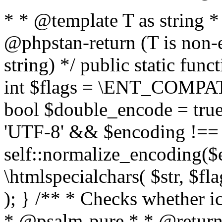
* * @template T as string 
@phpstan-return (T is non-
string) */ public static func
int $flags = \ENT_COMPAT,
bool $double_encode = true 
'UTF-8' && $encoding !== 
self::normalize_encoding($e
\htmlspecialchars( $str, $f
); } /** * Checks whether ic
* @psalm-pure * * @return