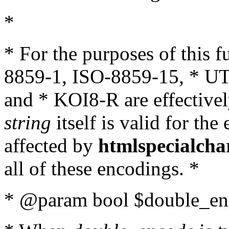
*
* For the purposes of this 
8859-1, ISO-8859-15, * UT
and * KOI8-R are effectivel
string
itself is valid for the
affected by
htmlspecialcha
all of these encodings. *
* @param bool $double_enc