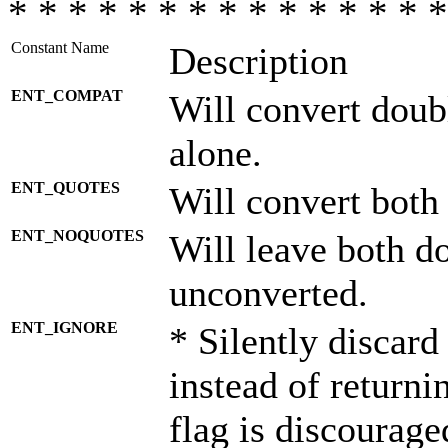
* * * * * * * * * * * * * * *
Constant Name
Description
ENT_COMPAT
Will convert doub
alone.
ENT_QUOTES
Will convert both
ENT_NOQUOTES
Will leave both d
unconverted.
ENT_IGNORE
* Silently discard
instead of returni
flag is discourage