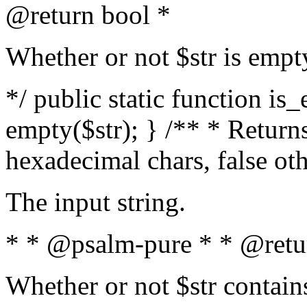
@return bool *
Whether or not $str is empt
*/ public static function is
empty($str); } /** * Returns
hexadecimal chars, false ot
The input string.
* * @psalm-pure * * @retu
Whether or not $str contain