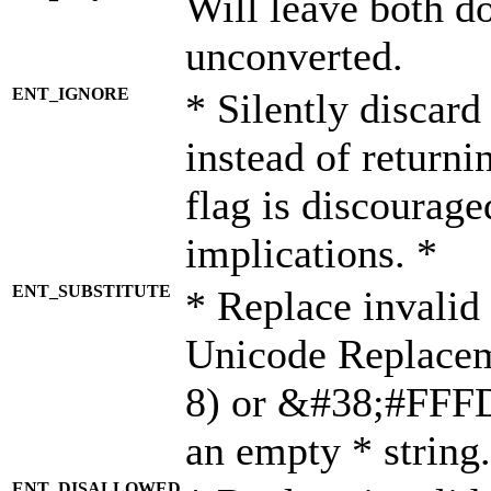
Will leave both d
unconverted.
ENT_IGNORE
* Silently discard
instead of returni
flag is discourage
implications. *
ENT_SUBSTITUTE
* Replace invalid
Unicode Replace
8) or &#38;#FFFD;
an empty * string.
ENT_DISALLOWED