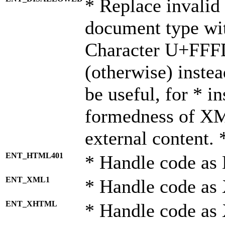
* Replace invalid 
document type wi
Character U+FFF
(otherwise) instea
be useful, for * i
formedness of X
external content. 
ENT_HTML401
* Handle code as
ENT_XML1
* Handle code as
ENT_XHTML
* Handle code a