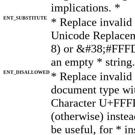
implications. *
ENT_SUBSTITUTE
* Replace invalid
Unicode Replace
8) or &#38;#FFFD;
an empty * string.
ENT_DISALLOWED
* Replace invalid 
document type wi
Character U+FFF
(otherwise) instea
be useful, for * i