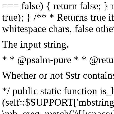
=== false) { return false; } 
true); } /** * Returns true i
whitespace chars, false oth
The input string.
* * @psalm-pure * * @retu
Whether or not $str contain
*/ public static function is_
(self::$SUPPORT['mbstring'
\mb_ereg_match('^[[:space:]]