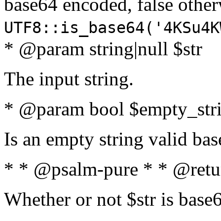
base64 encoded, false oth
UTF8::is_base64('4KSu4K
* @param string|null $str
The input string.
* @param bool $empty_strin
Is an empty string valid bas
* * @psalm-pure * * @retu
Whether or not $str is base