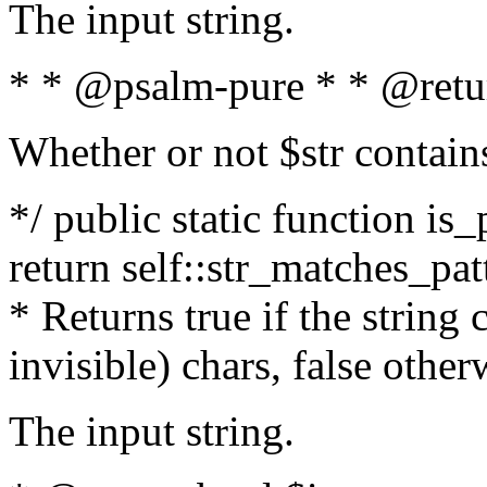
The input string.
* * @psalm-pure * * @retu
Whether or not $str contain
*/ public static function is_
return self::str_matches_patt
* Returns true if the string
invisible) chars, false othe
The input string.