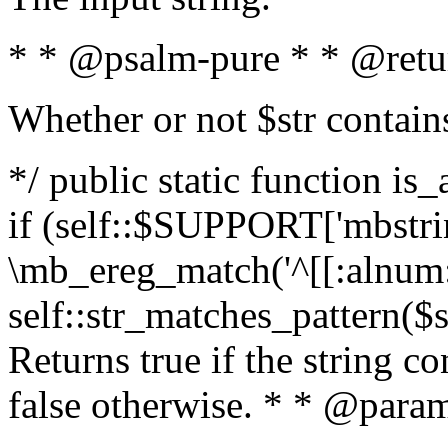
* * @psalm-pure * * @retu
Whether or not $str contain
*/ public static function is
if (self::$SUPPORT['mbstrin
\mb_ereg_match('^[[:alnum:]
self::str_matches_pattern($st
Returns true if the string c
false otherwise. * * @param