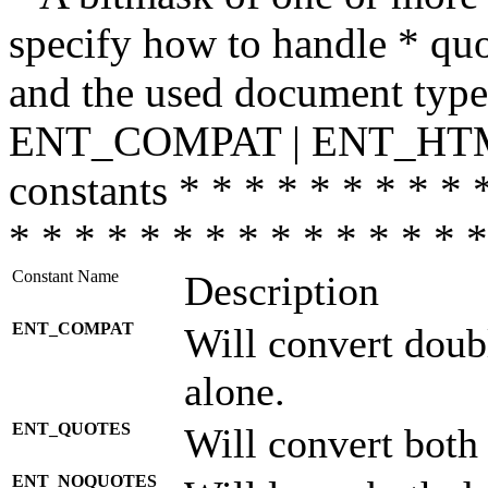
specify how to handle * quo
and the used document type.
ENT_COMPAT | ENT_HTML
constants * * * * * * * * * 
* * * * * * * * * * * * * * *
Constant Name
Description
ENT_COMPAT
Will convert doub
alone.
ENT_QUOTES
Will convert both
ENT_NOQUOTES