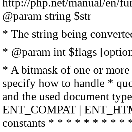
http://php.net/manual/en/fu
@param string $str
* The string being converte
* @param int $flags [option
* A bitmask of one or more 
specify how to handle * quo
and the used document type.
ENT_COMPAT | ENT_HTML
constants * * * * * * * * * 