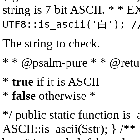
string is 7 bit ASCII. * 
UTF8::is_ascii('白'); /
The string to check.
* * @psalm-pure * * @retu
*
true
if it is ASCII
*
false
otherwise *
*/ public static function is_
ASCII::is_ascii($str); } /** 