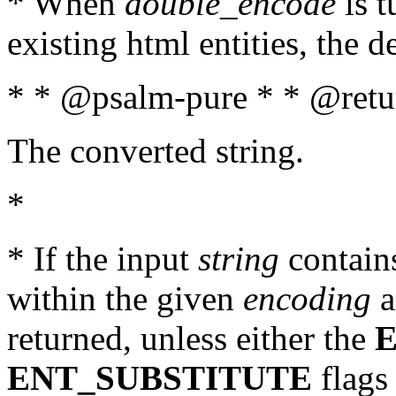
* When
double_encode
is t
existing html entities, the d
* * @psalm-pure * * @retur
The converted string.
*
* If the input
string
contains
within the given
encoding
a
returned, unless either the
ENT_SUBSTITUTE
flags 