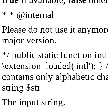
* * @internal
Please do not use it anymore
major version.
*/ public static function int
\extension_loaded('intl'); } 
contains only alphabetic ch
string $str
The input string.