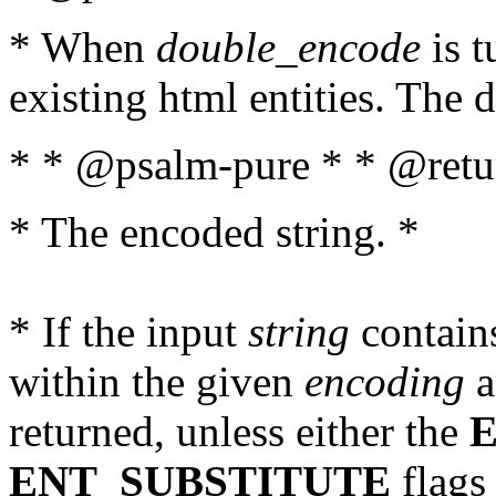
* When
double_encode
is t
existing html entities. The d
* * @psalm-pure * * @retur
* The encoded string. *
* If the input
string
contains
within the given
encoding
a
returned, unless either the
ENT_SUBSTITUTE
flags 