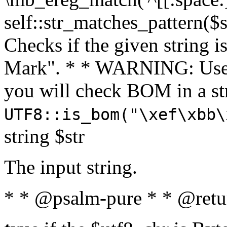
self::str_matches_pattern($st
Checks if the given string i
Mark". * * WARNING: Use 
you will check BOM in a 
UTF8::is_bom("\xef\xbb\
string $str
The input string.
* * @psalm-pure * * @retu