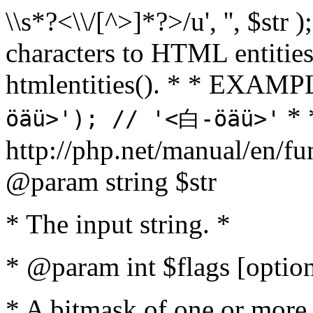
\\s*?<\\/[^>]*?>/u', '', $str 
characters to HTML entitie
htmlentities(). * * EXAM
* 
öäü>'); // '<白-öäü>'
http://php.net/manual/en/fu
@param string $str
* The input string. *
* @param int $flags [option
* A bitmask of one or more 