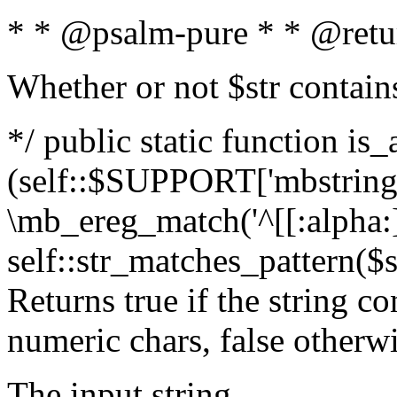
* * @psalm-pure * * @retu
Whether or not $str contain
*/ public static function is_
(self::$SUPPORT['mbstring'
\mb_ereg_match('^[[:alpha:]]
self::str_matches_pattern($st
Returns true if the string c
numeric chars, false otherw
The input string.