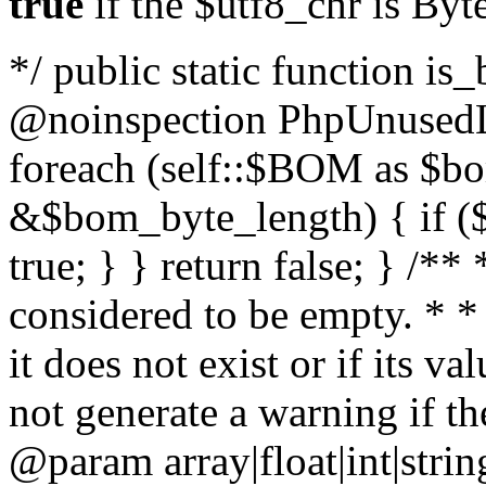
true
if the $utf8_chr is By
*/ public static function is
@noinspection PhpUnusedLo
foreach (self::$BOM as $b
&$bom_byte_length) { if ($
true; } } return false; } /**
considered to be empty. * *
it does not exist or if its 
not generate a warning if th
@param array
|float|int|str