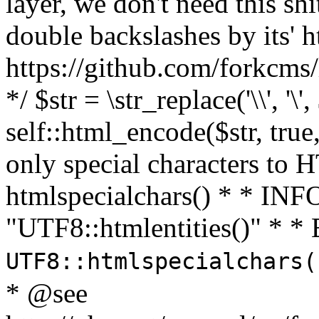
layer, we don't need this sh
double backslashes by its' h
https://github.com/forkcms/
*/ $str = \str_replace('\\', '\',
self::html_encode($str, tru
only special characters to 
htmlspecialchars() * * INFO
"UTF8::htmlentities()" *
UTF8::htmlspecialchars
* @see