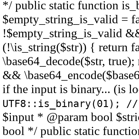
*/ public static function is
$empty_string_is_valid = fal
!$empty_string_is_valid && $
(!\is_string($str)) { return 
\base64_decode($str, true);
&& \base64_encode($base64
if the input is binary... (i
UTF8::is_binary(01); //
$input * @param bool $stri
bool */ public static functi