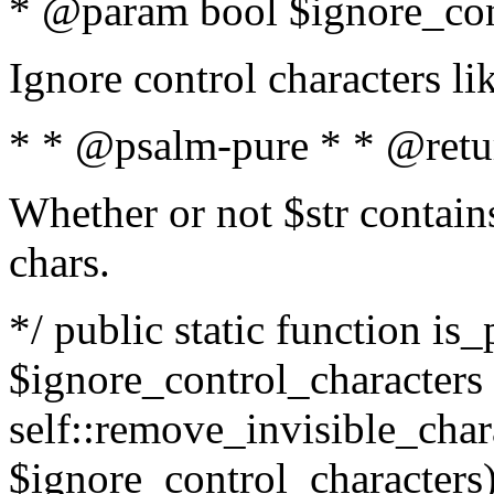
* @param bool $ignore_cont
Ignore control characters l
* * @psalm-pure * * @retu
Whether or not $str contains
chars.
*/ public static function is_
$ignore_control_characters =
self::remove_invisible_charac
$ignore_control_characters)