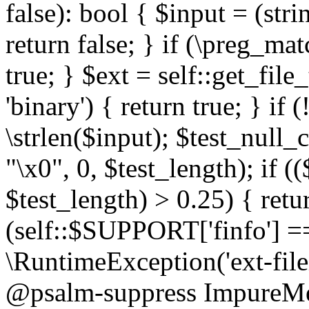
false): bool { $input = (stri
return false; } if (\preg_ma
true; } $ext = self::get_file
'binary') { return true; } if 
\strlen($input); $test_null_
"\x0", 0, $test_length); if (
$test_length) > 0.25) { return
(self::$SUPPORT['finfo'] =
\RuntimeException('ext-filein
@psalm-suppress ImpureMeth