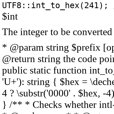
UTF8::int_to_hex(241); 
$int
The integer to be converted
* @param string $prefix [o
@return string the code poin
public static function int_to
'U+'): string { $hex = \dech
4 ? \substr('0000' . $hex, -4)
} /** * Checks whether intl-