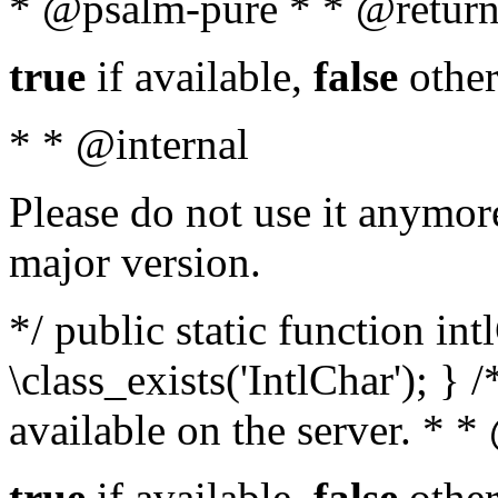
* @psalm-pure * * @return
true
if available,
false
other
* * @internal
Please do not use it anymore
major version.
*/ public static function in
\class_exists('IntlChar'); } 
available on the server. * 
true
if available,
false
other