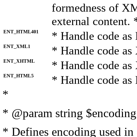
formedness of X
external content. 
ENT_HTML401
* Handle code as
ENT_XML1
* Handle code as
ENT_XHTML
* Handle code a
ENT_HTML5
* Handle code as
*
* @param string $encoding 
* Defines encoding used in