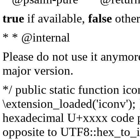
true
if available,
false
other
* * @internal
Please do not use it anymore
major version.
*/ public static function ic
\extension_loaded('iconv'); 
hexadecimal U+xxxx code po
opposite to UTF8::hex_to