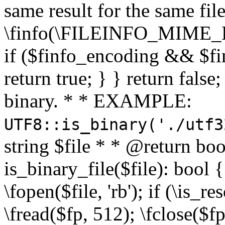
same result for the same fil
\finfo(\FILEINFO_MIME_E
if ($finfo_encoding && $fi
return true; } } return false;
binary. * * EXAMPLE:
UTF8::is_binary('./utf3
string $file * * @return boo
is_binary_file($file): bool { 
\fopen($file, 'rb'); if (\is_
\fread($fp, 512); \fclose($fp