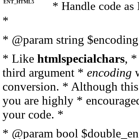
ENT_HTML5
* Handle code as
*
* @param string $encoding 
* Like
htmlspecialchars
, 
third argument *
encoding
w
conversion. * Although this
you are highly * encouraged 
your code. *
* @param bool $double_enc